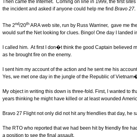
Then came the Internet. Coming on line in 1999, the first sites 
the incident and asked if anyone could help me find
Bravo 27
.
nd
th
The 2
/20
ARA web site, run by Russ Warriner, gave me the f
would surf the Net looking for clues. Bingo! One day I landed 
I called him. At first I don�t think the good Captain believed m
as he brought fire on the enemy.
I sent him my account of the action and he sent me his accoun
Yes, we met one day in the jungle of the Republic of Vietnam
My object in writing this down is three-fold. First, I wanted to
years thinking he might have killed or at least wounded Ameri
Bravo 27 Flight not only did not hit any friendlies that day, h
The RTO who reported that we had been hit by friendly fire had
a position to see the final assault.