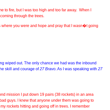
e to fire, but I was too high and too far away. When I
 coming through the trees.
uess where you were and hope and pray that I wasn�t going
being wiped out. The only chance we had was the inbound
the skill and courage of
27 Bravo
. As I was speaking with
27
cond mission I put down 19 pairs (38 rockets) in an area
 bad guys. I knew that anyone under them was going to
 my rockets hitting and going off in trees. I remember