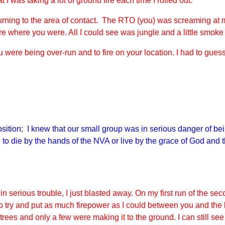
 was taking a lot of ground fire each time I rolled out.
urning to the area of contact. The RTO (you) was screaming at m
ure where you were. All I could see was jungle and a little smoke
u were being over-run and to fire on your location. I had to g
position; I knew that our small group was in serious danger of 
 to die by the hands of the NVA or live by the grace of God and 
in serious trouble, I just blasted away. On my first run of the se
o try and put as much firepower as I could between you and the
rees and only a few were making it to the ground. I can still see