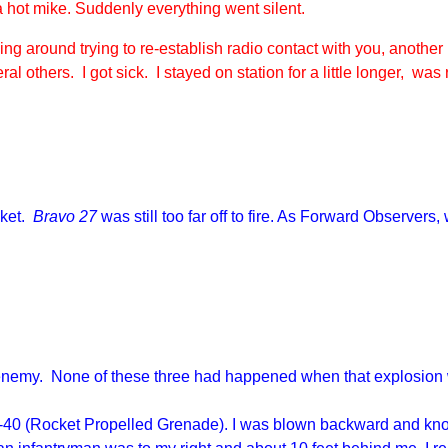
hot mike. Suddenly everything went silent.
ng around trying to re-establish radio contact with you, another
al others. I got sick. I stayed on station for a little longer, wa
cket.
Bravo 27
was still too far off to fire. As Forward Observers
.
 enemy. None of these three had happened when that explosion we
a B-40 (Rocket Propelled Grenade). I was blown backward and knoc