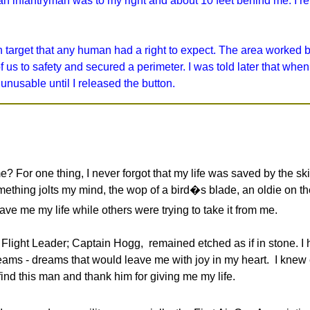
an infantryman was to my right and about 10 feet behind me. I r
 target that any human had a right to expect. The area worked
s to safety and secured a perimeter. I was told later that when 
 unusable until I released the button.
me? For one thing, I never forgot that my life was saved by the ski
mething jolts my mind, the wop of a bird�s blade, an oldie on the 
e me my life while others were trying to take it from me.
Flight Leader; Captain Hogg, remained etched as if in stone. I 
ams - dreams that would leave me with joy in my heart. I knew
ind this man and thank him for giving me my life.