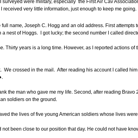
I surveyed were military, especially the First Air Cav Association
 I received very little information, just enough to keep me going.
ull name, Joseph C. Hogg and an old address. First attempts to 
in a nest of Hoggs. I got lucky; the second number I called dir
e. Thirty years is a long time. However, as I reported actions of 
t. We crossed in the mail. After reading his account I called 
�.
 thank the man who gave me my life. Second, after reading Bravo 2
can soldiers on the ground.
e saved the lives of five young American soldiers whose lives wer
 not been close to our position that day. He could not have kno