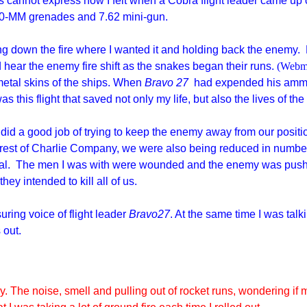
s cannot express how I felt when a Cobra flight leader came up 
, 40-MM grenades and 7.62 mini-gun.
ng down the fire where I wanted it and holding back the enemy.
d hear the enemy fire shift as the snakes began their runs.
(Webma
n metal skins of the ships. When
Bravo 27
had expended his ammo,
was this flight that saved not only my life, but also the lives of t
ht did a good job of trying to keep the enemy away from our pos
he rest of Charlie Company, we were also being reduced in numb
eal. The men I was with were wounded and the enemy was pushi
ey intended to kill all of us.
uring voice of flight leader
Bravo27
. At the same time I was tal
s out.
y. The noise, smell and pulling out of rocket runs, wondering if m