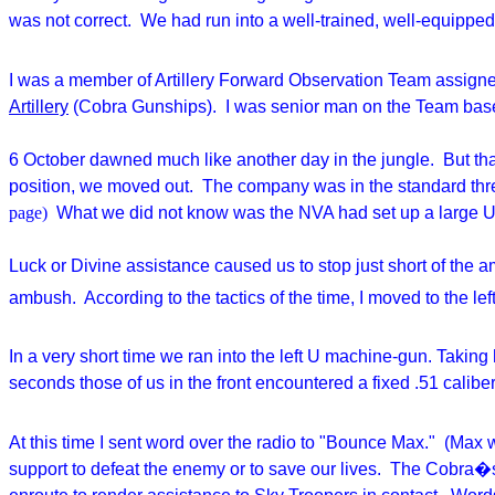
was not correct. We had run into a well-trained, well-equipped,
I was a member of Artillery Forward Observation Team assigned
Artillery
(Cobra Gunships). I was senior man on the Team based 
6 October dawned much like another day in the jungle. But tha
position, we moved out. The company was in the standard thre
page)
What we did not know was the NVA had set up a large U-sh
Luck or Divine assistance caused us to stop just short of the a
ambush. According to the tactics of the time, I moved to the lef
In a very short time we ran into the left U machine-gun. Taking h
seconds those of us in the front encountered a fixed .51 calib
At this time I sent word over the radio to "Bounce Max." (Max 
support to defeat the enemy or to save our lives. The Cobra�s 