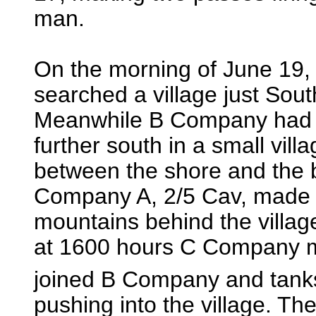
man.
On the morning of June 19
searched a village just Sou
Meanwhile B Company had r
further south in a small vil
between the shore and the 
Company A, 2/5 Cav, made an
mountains behind the village
at 1600 hours C Company m
joined B Company and tank
pushing into the village. The