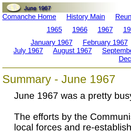
Comanche Home
History Main
Reun
1965
1966
1967
19
January 1967
February 1967
July 1967
August 1967
Septemb
Dec
Summary - June 1967
June 1967 was a pretty bus
The efforts by the Communis
local forces and re-establish