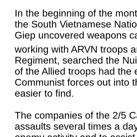
In the beginning of the mon
the South Vietnamese Nation
Giep uncovered weapons ca
working with ARVN troops a
Regiment, searched the Nui
of the Allied troops had the 
Communist forces out into 
easier to find.
The companies of the 2/5 
assaults several times a day