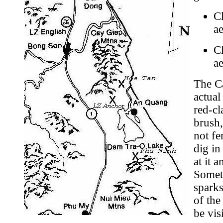
Cl
ae
Cl
ae
The Ca
actual
h
red-cl
brush,
not fe
dig in
at it 
Someti
sparks
of the
be vis