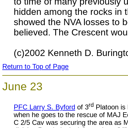
to time of many previously
hidden among the rocks in 
showed the NVA losses to be
believed. The Crescent would 
(c)2002 Kenneth D. Buringt
Return to Top of Page
June 23
rd
PFC Larry S. Byford
of 3
Platoon is k
when he goes to the rescue of MAJ E
C 2/5 Cav was securing the area as M