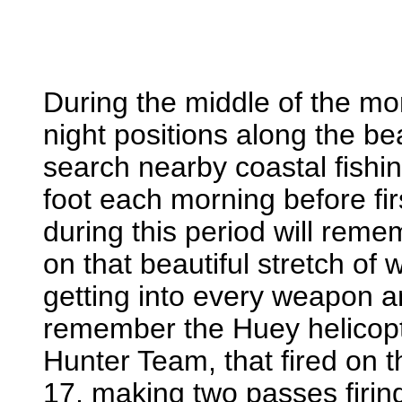
During the middle of the m
night positions along the 
search nearby coastal fishin
foot each morning before fi
during this period will rem
on that beautiful stretch of
getting into every weapon a
remember the Huey helicopte
Hunter Team, that fired on 
17, making two passes firi