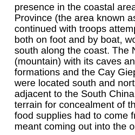
presence in the coastal are
Province (the area known a
continued with troops attempt
both on foot and by boat, w
south along the coast. The 
(mountain) with its caves a
formations and the Cay Gie
were located south and nor
adjacent to the South China
terrain for concealment of 
food supplies had to come f
meant coming out into the 