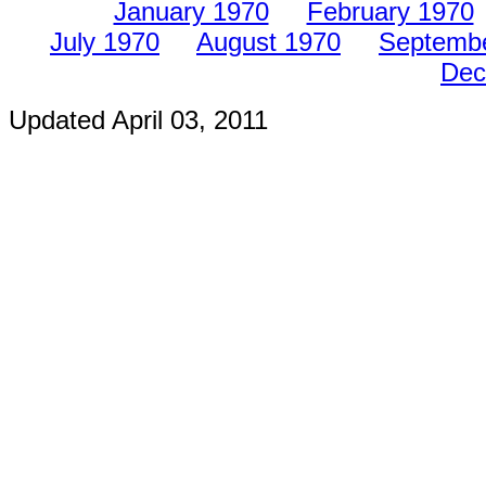
January 1970
February 1970
July 1970
August 1970
Septemb
Dec
Updated
April 03, 2011