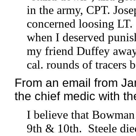
in the army, CPT. Jos
concerned loosing LT. 
when I deserved punis
my friend Duffey away 
cal. rounds of tracers 
From an email from J
the chief medic with t
I believe that Bowman 
9th & 10th. Steele d