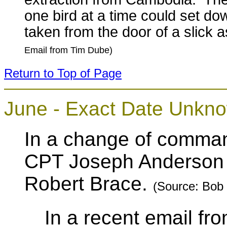
one bird at a time could set do
taken from the door of a slick as
Email from Tim Dube)
Return to Top of Page
June - Exact Date
Unkn
In a change of comma
CPT Joseph Anderson
Robert Brace.
(Source: Bob
In a recent email 