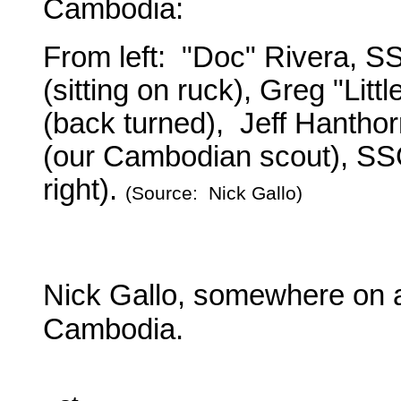
Cambodia:
From left: "Doc" Rivera, S
(sitting on ruck), Greg "Lit
(back turned), Jeff Hanthorne
(our Cambodian scout), SS
right).
(Source: Nick Gallo)
Nick Gallo, somewhere on a
Cambodia.