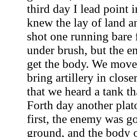
third day I lead point 
knew the lay of land a
shot one running bare 
under brush, but the en
get the body. We moved
bring artillery in clo
that we heard a tank th
Forth day another plat
first, the enemy was g
ground, and the body 