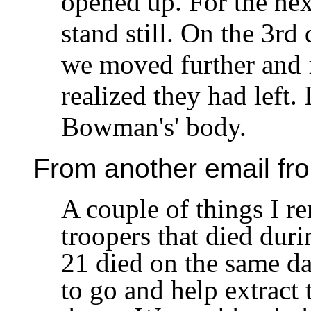
opened up. For the nex
stand still. On the 3rd
we moved further and 
realized they had left.
Bowman's' body.
From another email fr
A couple of things I r
troopers that died duri
21 died on the same da
to go and help extract