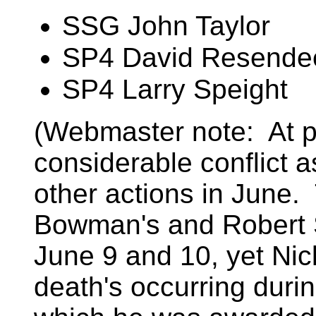
SSG John Taylor
SP4 David Resende
SP4 Larry Speight
(Webmaster note: At pr
considerable conflict a
other actions in June.
Bowman's and Robert St
June 9 and 10, yet Nic
death's occurring duri