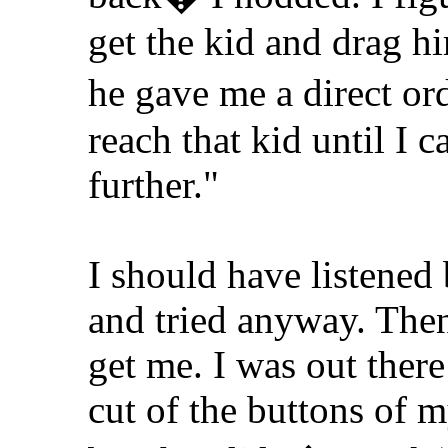
get the kid and drag 
he gave me a direct or
reach that kid until I c
further."
I should have listened 
and tried anyway. Then
get me. I was out there 
cut of the buttons of my