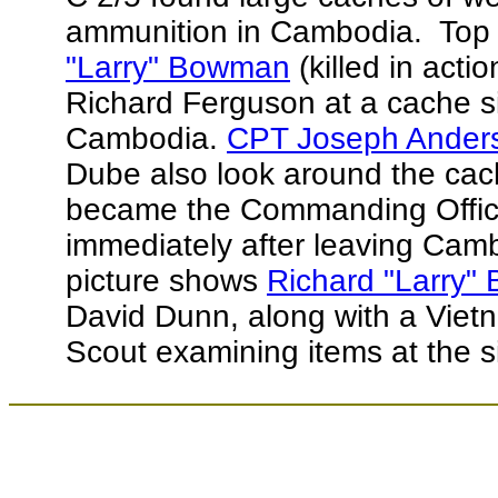
ammunition in Cambodia. Top p
"Larry" Bowman
(killed in acti
Richard Ferguson at a cache s
Cambodia.
CPT Joseph Anders
Dube also look around the ca
became the Commanding Offic
immediately after leaving Cam
picture shows
Richard "Larry
David Dunn, along with a Viet
Scout examining items at the 