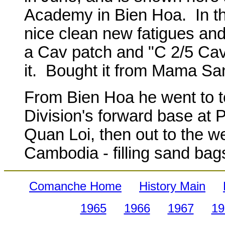
Academy in Bien Hoa. In th
nice clean new fatigues and
a Cav patch and "C 2/5 Ca
it. Bought it from Mama Sa
From Bien Hoa he went to t
Division's forward base at 
Quan Loi, then out to the w
Cambodia - filling sand bag
Comanche Home
History Main
1965
1966
1967
19