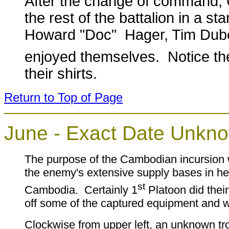
After the change of command, 
the rest of the battalion in a 
Howard "Doc" Hager, Tim Dube
enjoyed themselves. Notice th
their shirts.
Return to Top of Page
June - Exact Date Unkn
The purpose of the Cambodian incursion 
the enemy's extensive supply bases in he
st
Cambodia. Certainly 1
Platoon did their
off some of the captured equipment and 
Clockwise from upper left, an unknown tr