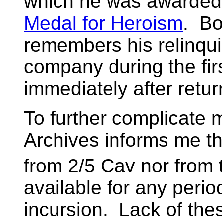
which he was awarded
Medal for Heroism
. Bo
remembers his relinqu
company during the fir
immediately after retur
To further complicate m
Archives informs me th
from 2/5 Cav nor from 
available for any peri
incursion. Lack of thes