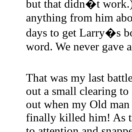
but that didn�t work.
anything from him abou
days to get Larry�s bo
word. We never gave a
That was my last battle
out a small clearing to
out when my Old man h
finally killed him! As 
to attention and snappe