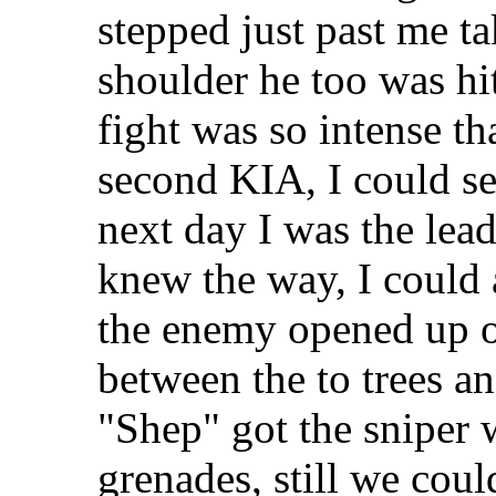
stepped just past me t
shoulder he too was hi
fight was so intense th
second KIA, I could se
next day I was the lea
knew the way, I could 
the enemy opened up 
between the to trees and
"Shep" got the sniper w
grenades, still we coul