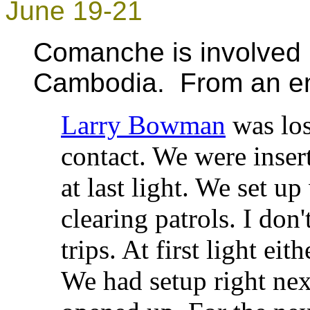
June 19-21
Comanche is involved 
Cambodia. From an ema
Larry Bowman
was los
contact. We were insert
at last light. We set u
clearing patrols. I don
trips. At first light ei
We had setup right nex