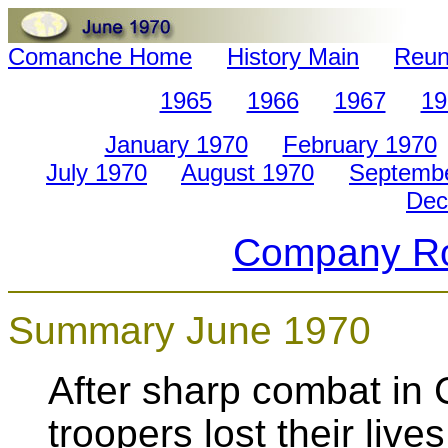
Comanche Home
History Main
Reun
1965
1966
1967
19
January 1970
February 1970
July 1970
August 1970
Septemb
Dec
Company Ro
Summary June 1970
After sharp combat in
troopers lost their li