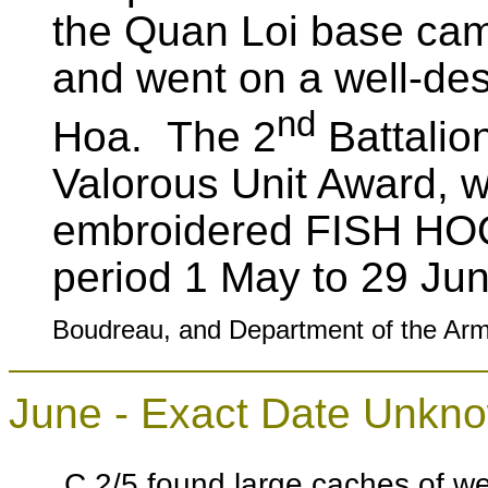
the Quan Loi base ca
and went on a well-de
nd
Hoa. The 2
Battalio
Valorous Unit Award, w
embroidered FISH HOO
period 1 May to 29 J
Boudreau, and Department of the Arm
June - Exact Date Unkn
C 2/5 found large caches of 