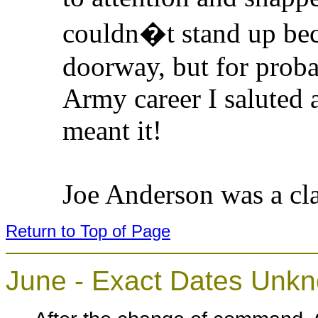
couldn�t stand up beca
doorway, but for proba
Army career I saluted a
meant it!
Joe Anderson was a cla
Return to Top of Page
June - Exact Dates Unk