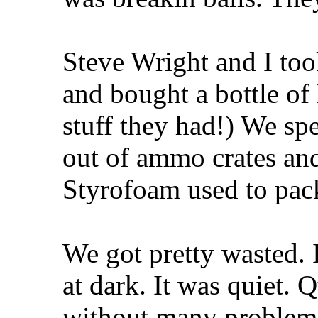
Steve Wright and I to
and bought a bottle of 
stuff they had!) We spe
out of ammo crates and 
Styrofoam used to pack
We got pretty wasted. 
at dark. It was quiet.
without many problems 