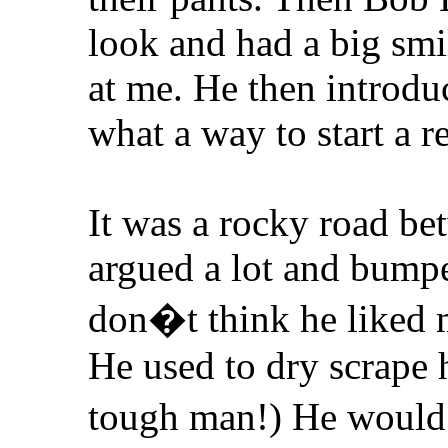
look and had a big smi
at me. He then intro
what a way to start a r
It was a rocky road b
argued a lot and bump
don�t think he liked m
He used to dry scrape 
tough man!) He woul