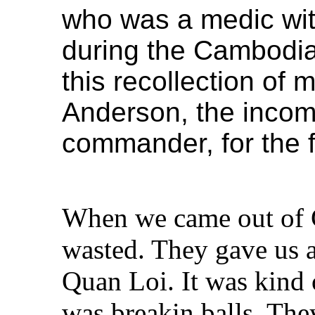
who was a medic wi
during the Cambodia
this recollection of
Anderson, the inco
commander, for the f
When we came out of 
wasted. They gave us a 
Quan Loi. It was kind
was breakin balls. They