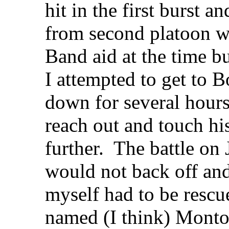
hit in the first burst
from second platoon wa
Band aid at the time b
I attempted to get to
down for several hours
reach out and touch hi
further. The battle on
would not back off and
myself had to be rescu
named (I think) Monto