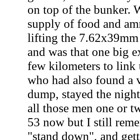
on top of the bunker.
supply of food and am
lifting the 7.62x39mm 
and was that one big 
few kilometers to lin
who had also found a 
dump, stayed the night
all those men one or tw
53 now but I still rem
"stand down", and getti