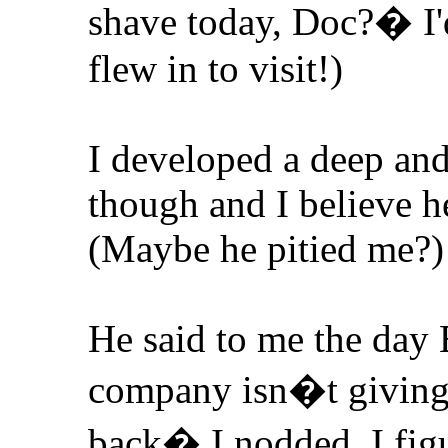
shave today, Doc?� I
flew in to visit!)
I developed a deep and
though and I believe h
(Maybe he pitied me?)
He said to me the day
company isn�t giving a
back� I nodded. I figu