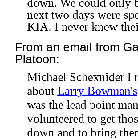
down. We could only 
next two days were spe
KIA. I never knew the
From an email from Gar
Platoon:
Michael Schexnider I 
about
Larry Bowman's
was the lead point man
volunteered to get tho
down and to bring the