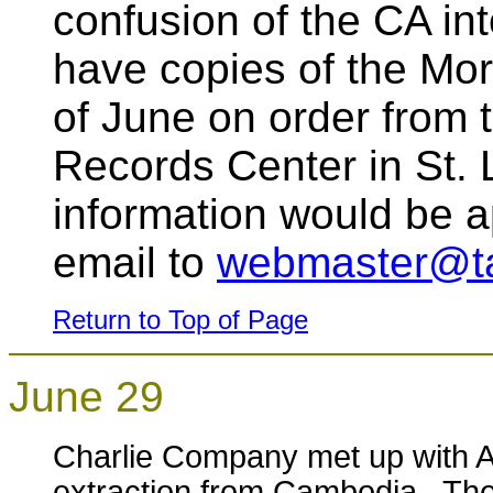
confusion of the CA in
have copies of the Mor
of June on order from 
Records Center in St. 
information would be 
email to
webmaster@ta
Return to Top of Page
June 29
Charlie Company met up with 
extraction from Cambodia. The