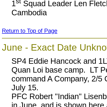
st
1
Squad Leader Len Fletch
Cambodia
Return to Top of Page
June - Exact Date Unkn
SP4 Eddie Hancock and 1L
Quan Loi base camp. LT Pe
command A Company, 2/5 C
July 15.
PFC Robert "Indian" Lisenb
in June, and is shown here 