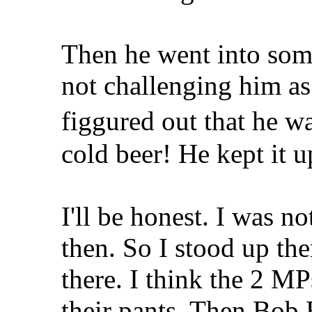
Then he went into som
not challenging him as
figgured out that he w
cold beer! He kept it u
I'll be honest. I was no
then. So I stood up the
there. I think the 2 M
their pants. Then Bob