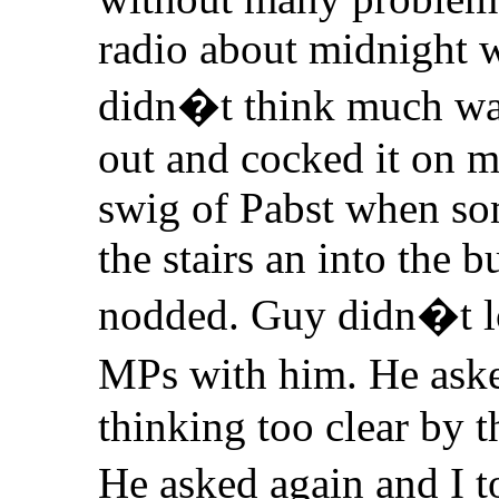
radio about midnight w
didn�t think much was
out and cocked it on my
swig of Pabst when s
the stairs an into the 
nodded. Guy didn�t l
MPs with him. He ask
thinking too clear by t
He asked again and I 