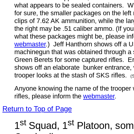
what appears to be sealed containers. W
for sure, the smaller packages on the left
clips of 7.62 AK ammunition, while the l
the right may be .51 caliber ammo. (If yo
what these packages might be, please in
webmaster
.) Jeff Hanthorn shows off a U
machinegun that was obtained through a
Green Berets for some captured rifles. E
shows off an elaborate bunker entrance, 
trooper looks at the stash of SKS rifles.
(
Anyone knowing the name of the trooper 
rifles, please inform the
webmaster
.
Return to Top of Page
st
st
1
Squad, 1
Platoon, som