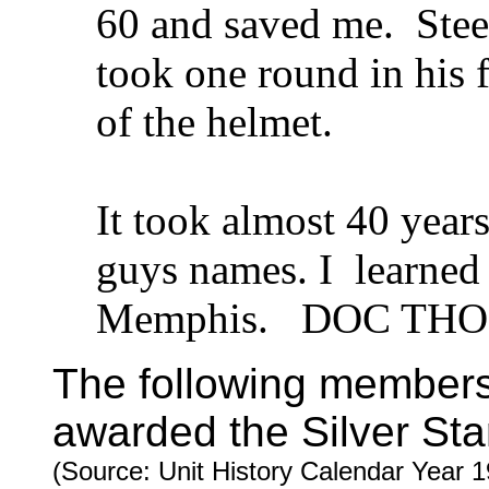
60 and saved me. Steel
took one round in his 
of the helmet.
It took almost 40 years
guys names. I learned i
Memphis. DOC THOM
The following member
awarded the Silver Sta
(Source: Unit History Calendar Year 