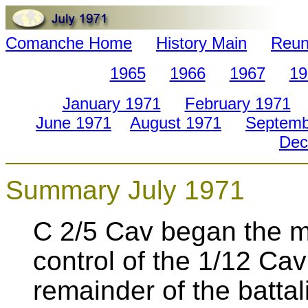
Comanche Home
History Main
Reun
1965
1966
1967
19
January 1971
February 1971
June 1971
August 1971
Septemb
Dec
Summary July 1971
C 2/5 Cav began the m
control of the 1/12 Ca
remainder of the batta