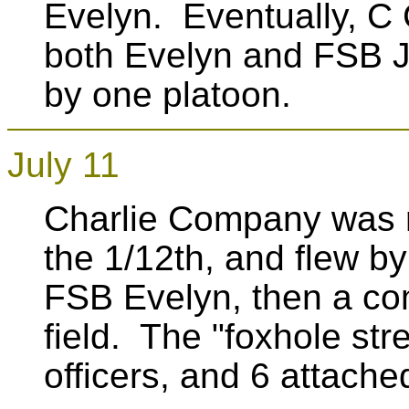
Evelyn. Eventually, C
both Evelyn and FSB J
by one platoon.
July 11
Charlie Company was 
the 1/12th, and flew 
FSB Evelyn, then a co
field. The "foxhole st
officers, and 6 attach