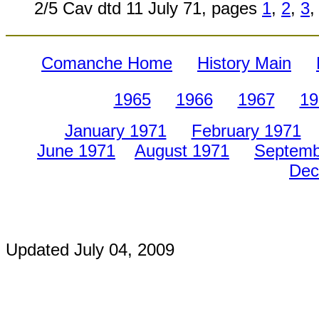
2/5 Cav dtd 11 July 71, pages
1
,
2
,
3
,
Comanche Home
History Main
1965
1966
1967
19
January 1971
February 1971
June 1971
August 1971
Septemb
Dec
Updated
July 04, 2009